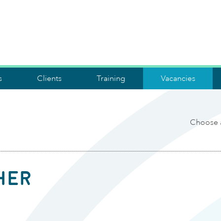
s
Clients
Training
Vacancies
Choose 
her