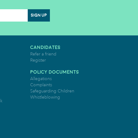
SIGN UP
CANDIDATES
Refer a friend
Register
POLICY DOCUMENTS
Allegations
Complaints
Safeguarding Children
Whistleblowing
uk