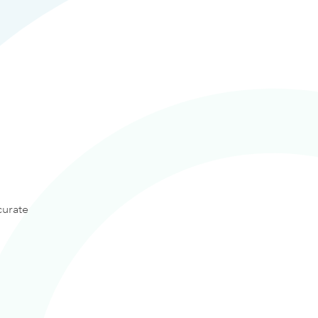
curate