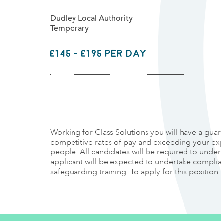
Dudley Local Authority
Temporary
£145 - £195 per day
Working for Class Solutions you will have a gua
competitive rates of pay and exceeding your ex
people. All candidates will be required to und
applicant will be expected to undertake complianc
safeguarding training. To apply for this position