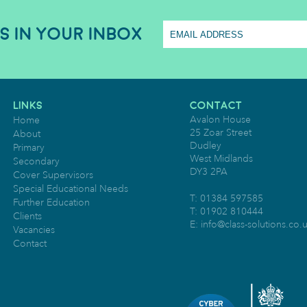
S IN YOUR INBOX
LINKS
CONTACT
Avalon House
Home
25 Zoar Street
About
Dudley
Primary
West Midlands
Secondary
DY3 2PA
Cover Supervisors
Special Educational Needs
T: 01384 597585
Further Education
T: 01902 810444
Clients
E:
info@class-solutions.co.
Vacancies
Contact
O