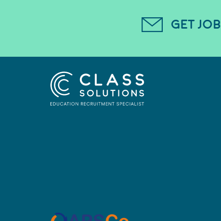
GET JOB
CLASS SOLUTIONS
Proud member of APSC