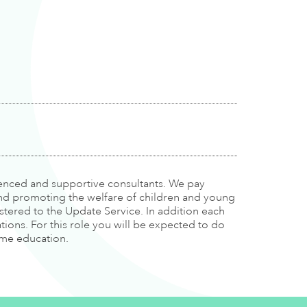
rienced and supportive consultants. We pay
and promoting the welfare of children and young
tered to the Update Service. In addition each
tions. For this role you will be expected to do
time education.