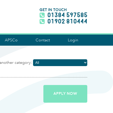
GET IN TOUCH
01384 597585
01902 810444
APSCo
Contact
Login
another category:
APPLY NOW