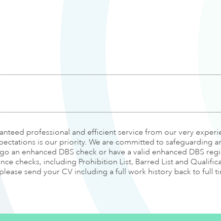
ranteed professional and efficient service from our very expe
pectations is our priority. We are committed to safeguarding 
ergo an enhanced DBS check or have a valid enhanced DBS regis
e checks, including Prohibition List, Barred List and Qualifica
 please send your CV including a full work history back to full 