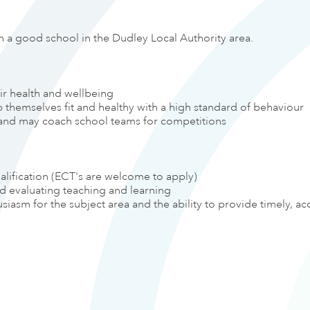
n a good school in the Dudley Local Authority area.
eir health and wellbeing
themselves fit and healthy with a high standard of behaviour
es and may coach school teams for competitions
alification (ECT's are welcome to apply)
nd evaluating teaching and learning
asm for the subject area and the ability to provide timely, ac