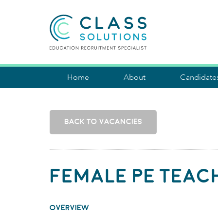
CLASS SOLUTIONS
Home
About
Candidate
BACK TO VACANCIES
Female PE Teac
OVERVIEW