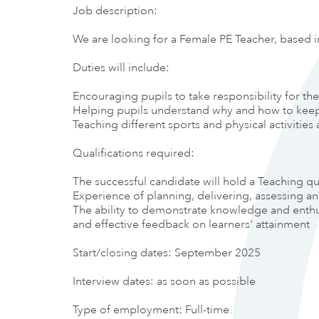
Job description:
We are looking for a Female PE Teacher, based i
Duties will include:
Encouraging pupils to take responsibility for th
Helping pupils understand why and how to keep 
Teaching different sports and physical activiti
Qualifications required:
The successful candidate will hold a Teaching qu
Experience of planning, delivering, assessing a
The ability to demonstrate knowledge and enthusi
and effective feedback on learners' attainment
Start/closing dates: September 2025
Interview dates: as soon as possible
Type of employment: Full-time.