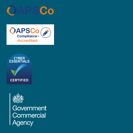
Proud member of APSCO