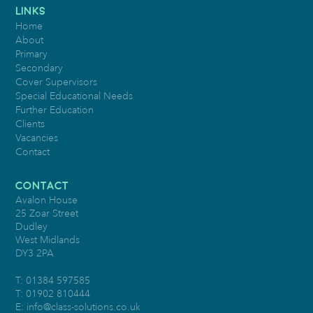
LINKS
Home
About
Primary
Secondary
Cover Supervisors
Special Educational Needs
Further Education
Clients
Vacancies
Contact
CONTACT
Avalon House
25 Zoar Street
Dudley
West Midlands
DY3 2PA
T: 01384 597585
T: 01902 810444
E:
info@class-solutions.co.uk