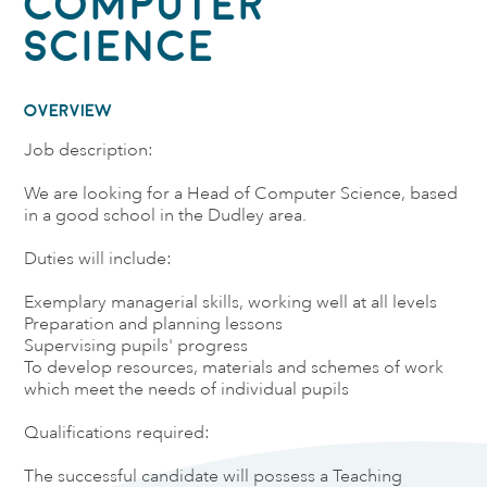
Computer
Science
OVERVIEW
Job description:
We are looking for a Head of Computer Science, based
in a good school in the Dudley area.
Duties will include:
Exemplary managerial skills, working well at all levels
Preparation and planning lessons
Supervising pupils' progress
To develop resources, materials and schemes of work
which meet the needs of individual pupils
Qualifications required:
The successful candidate will possess a Teaching