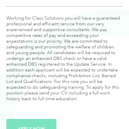
Working for Class Solutions you will have a guaranteed
professional and efficient service from our very
experienced and supportive consultants. We pay
competitive rates of pay and exceeding your
expectations is our priority. We are committed to
safeguarding and promoting the welfare of children
and young people. All candidates will be required to
undergo an enhanced DBS check or have a valid
enhanced DBS registered to the Update Service. In
addition each applicant will be expected to undertake
compliance checks, including Prohibition List, Barred
List and Qualifications. For this role you will be
expected to do safeguarding training. To apply for this
position please send your CV including a full work
history back to full time education.
APPLY NOW