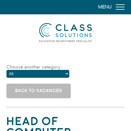
MENU
CLASS SOLUTION
Choose another category:
BACK TO VACANCIES
Head of