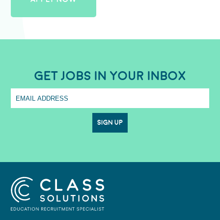
GET JOBS IN YOUR INBOX
SIGN UP
CLASS SOLUTIONS