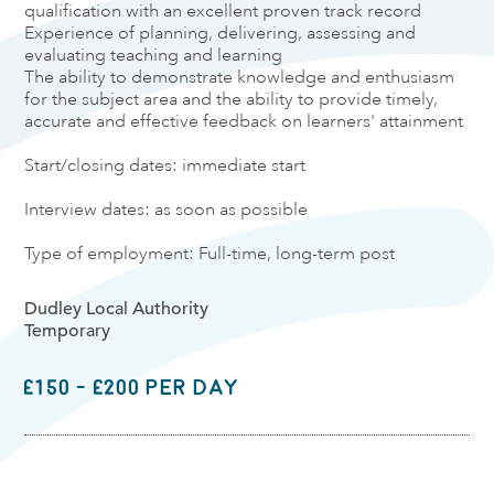
qualification with an excellent proven track record
Experience of planning, delivering, assessing and
evaluating teaching and learning
The ability to demonstrate knowledge and enthusiasm
for the subject area and the ability to provide timely,
accurate and effective feedback on learners' attainment
Start/closing dates: immediate start
Interview dates: as soon as possible
Type of employment: Full-time, long-term post
Dudley Local Authority
Temporary
£150 - £200 per day